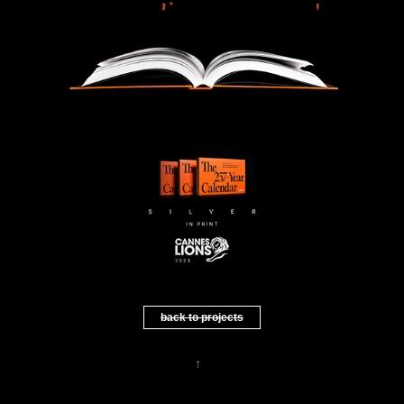
back to projects
↑